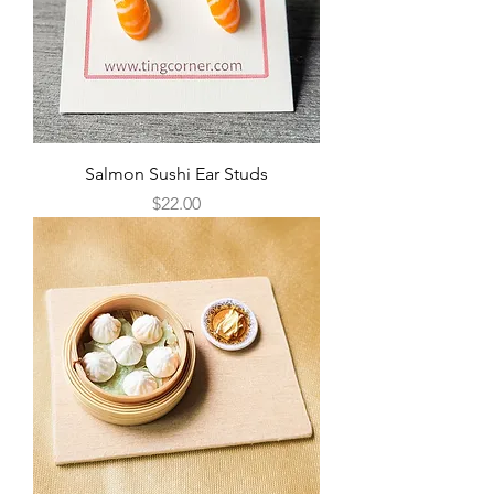
Salmon Sushi Ear Studs
Price
$22.00