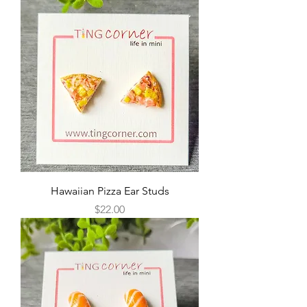
Hawaiian Pizza Ear Studs
Price
$22.00