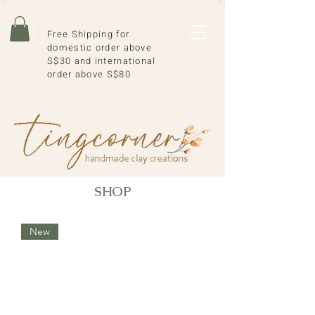
Free Shipping for
domestic order above
S$30 and international
order above S$80
SHOP
New