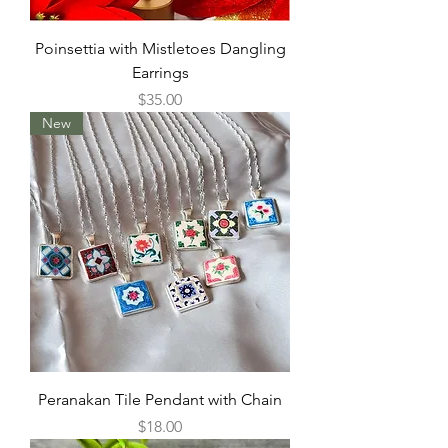
Poinsettia with Mistletoes Dangling
Earrings
Price
$35.00
New
Peranakan Tile Pendant with Chain
Price
$18.00