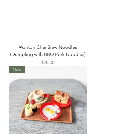
Wanton Char Siew Noodles
(Dumpling with BBQ Pork Noodles)
Price
$28.00
New