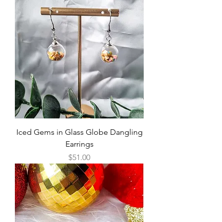
Iced Gems in Glass Globe Dangling
Earrings
Price
$51.00