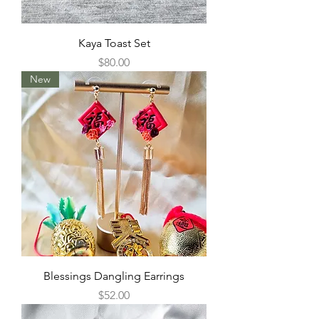
Kaya Toast Set
Price
$80.00
New
Blessings Dangling Earrings
Price
$52.00