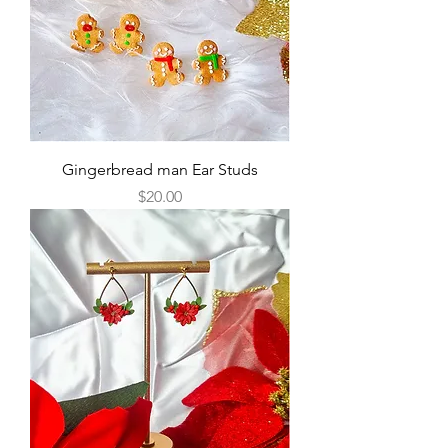
Gingerbread man Ear Studs
Price
$20.00