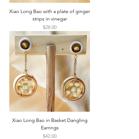
Xiao Long Bao with a plate of ginger
strips in vinegar
Price
$28.00
Xiao Long Bao in Basket Dangling
Earrings
Price
$42.00