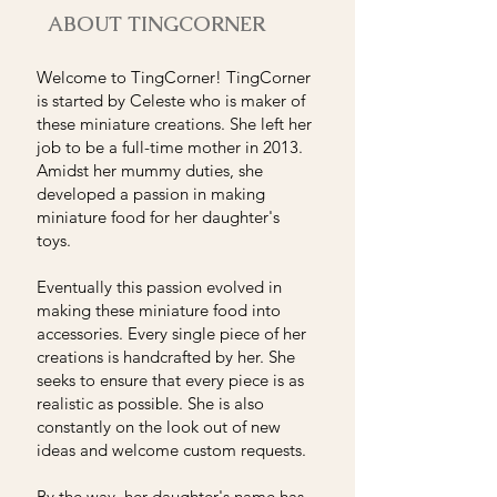
ABOUT TINGCORNER
Welcome to TingCorner! TingCorner
is started by Celeste who is maker of
these miniature creations. She left her
job to be a full-time mother in 2013.
Amidst her mummy duties, she
developed a passion in making
miniature food for her daughter's
toys.
Eventually this passion evolved in
making these miniature food into
accessories. Every single piece of her
creations is handcrafted by her. She
seeks to ensure that every piece is as
realistic as possible. She is also
constantly on the look out of new
ideas and welcome custom requests.
By the way, her daughter's name has