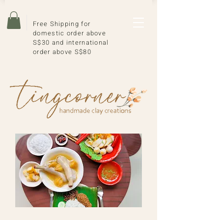
Free Shipping for
domestic order above
S$30 and international
order above S$80