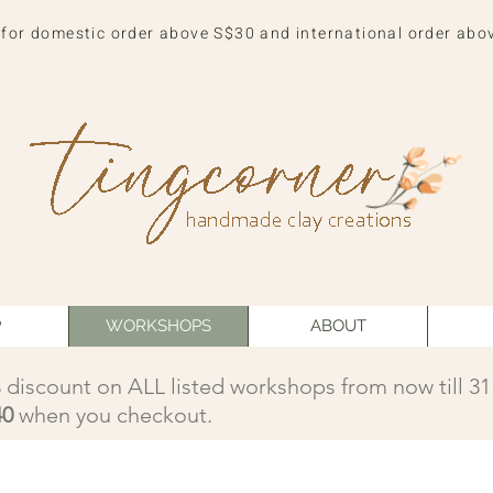
 for domestic order above S$30 and international order abo
P
WORKSHOPS
ABOUT
 discount on ALL listed workshops from now till 3
40
when you checkout.