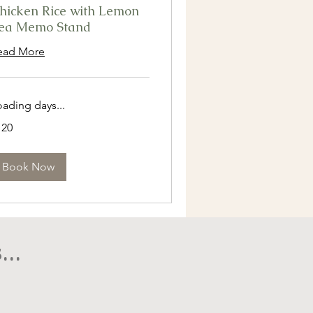
hicken Rice with Lemon
ea Memo Stand
ead More
oading days...
0
120
ngapore
lars
Book Now
..