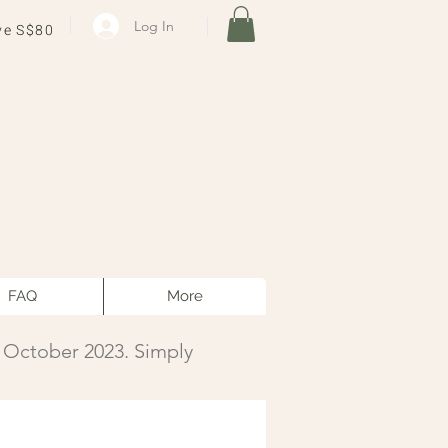
Log In
ve S$80
FAQ
More
1 October 2023. Simply