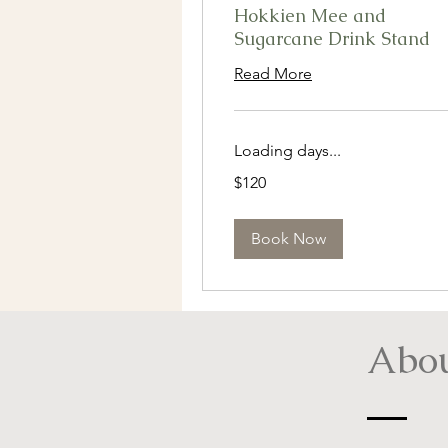
Hokkien Mee and
Sugarcane Drink Stand
Read More
Loading days...
120
$120
Singapore
dollars
Book Now
Abou