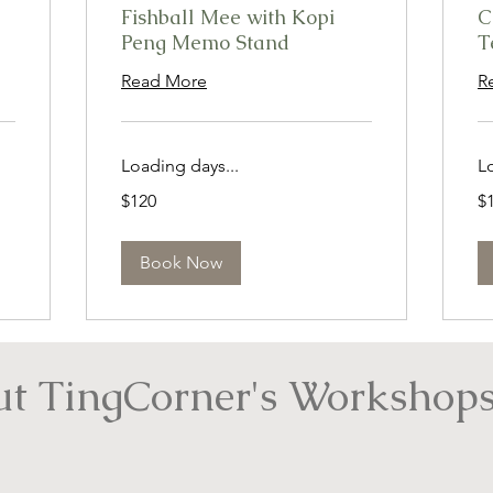
Fishball Mee with Kopi
C
Peng Memo Stand
T
Read More
R
Loading days...
L
120
12
$120
$
Singapore
Si
dollars
dol
Book Now
t TingCorner's Workshops.