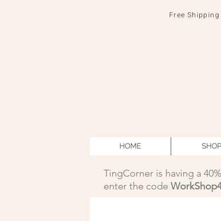
Free Shipping
HOME
SHO
TingCorner is having a 40%
enter the code
WorkShop