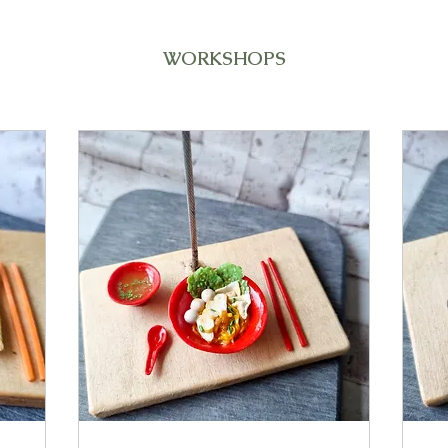
WORKSHOPS