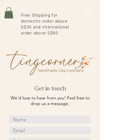
Free Shipping for
domestic order above
S$30 and international
order above S$80
Get in touch
We'd love to hear from you! Feel free to
drop us a message.