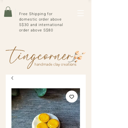
Free Shipping for
domestic order above
S$30 and international
order above S$80