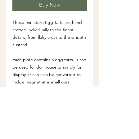
Buy Now
These miniature Egg Tarts are hand-
crafted individually to the finest
details; from flaky crust to the smooth
custard.
Each plate contains 3 egg tarts. It can
be used for doll house or simply for
display. It can also be converted to
fridge magnet at a small cost.
Dimension (approx.)
Diameter of plate: 2 cm (0.8")
Additional Information
All accessories are hand-crafted using