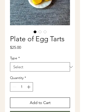
Plate of Egg Tarts
Price
$25.00
Type
*
Quantity
*
Add to Cart