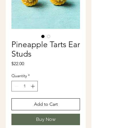
Pineapple Tarts Ear
Studs
Price
$22.00
Quantity
*
Add to Cart
Buy Now