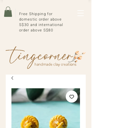
Free Shipping for
domestic order above
S$30 and international
order above S$80