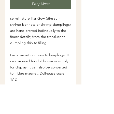
Buy Now
se miniature Har Gow (dim sum
shrimp bonnets or shrimp dumplings)
are hand-crafted individually to the
finest details; from the translucent
dumpling skin to filling.
Each basket contains 4 dumplings. It
can be used for doll house or simply
for display. It can also be converted
to fridge magnet. Dollhouse scale
1:12.
Dimension (approx.)
Diameter of basket: 2.5 cm
Height of basket: 1 cm