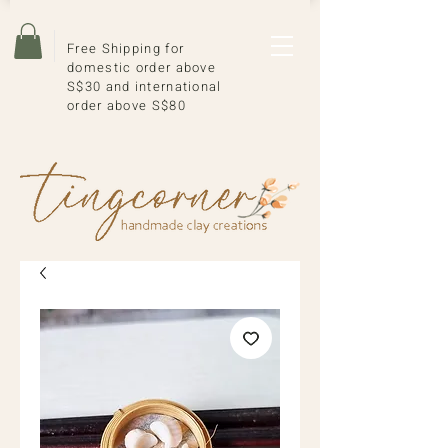
Free Shipping for
domestic order above
S$30 and international
order above S$80