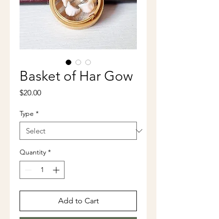
Basket of Har Gow
Price
$20.00
Type
*
Quantity
*
Add to Cart